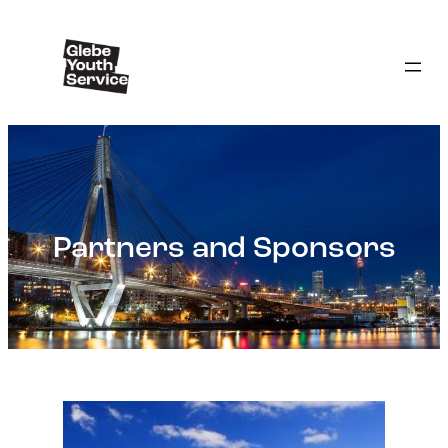
Partners and Sponsors