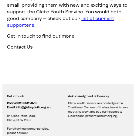
small, providing them with new and exciting ways to
support the Glebe Youth Service. You would be in
good company – check out our
list of current
supporters
.
Get in touch to find out more.
Contact Us
Get in touch
Acknowledgment of Country
Phone: 02 9552 2873
Glebe Youth Service acknowledges the
Email: info@glebeyouth.org.au
Traditional Owners of the land on which we
meet and work and pay our respect to
84 Glebe Point Road,
Elders past, present and emerging.
Glebe, NSW 2037
For after hours emergencies,
please call 000