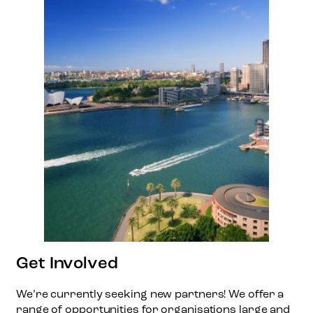
Get Involved
We’re currently seeking new partners! We offer a
range of opportunities for organisations large and