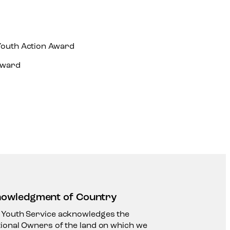
Youth Action Award
Award
owledgment of Country
 Youth Service acknowledges the
tional Owners of the land on which we