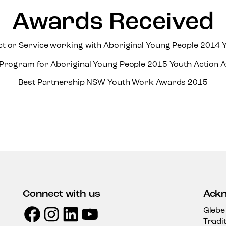
Awards Received
ct or Service working with Aboriginal Young People 2014 
 Program for Aboriginal Young People 2015 Youth Action 
Best Partnership NSW Youth Work Awards 2015
Connect with us
Ackn
Facebook
Instagram
LinkedIn
YouTube
Glebe
Tradi