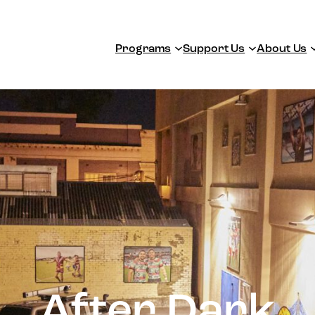
Programs
Support Us
About Us
After Dark