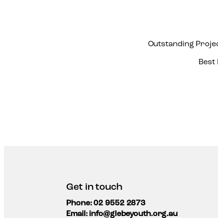
Outstanding Proje
Best
Get in touch
Phone: 02 9552 2873
Email: info@glebeyouth.org.au