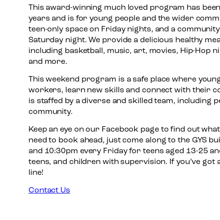
This award-winning much loved program has been
years and is for young people and the wider commun
teen-only space on Friday nights, and a community
Saturday night. We provide a delicious healthy meal,
including basketball, music, art, movies, Hip-Hop 
and more.
This weekend program is a safe place where young
workers, learn new skills and connect with their
is staffed by a diverse and skilled team, including 
community.
Keep an eye on our Facebook page to find out what
need to book ahead, just come along to the GYS b
and 10:30pm every Friday for teens aged 13-25 and
teens, and children with supervision. If you’ve got
line!
Contact Us