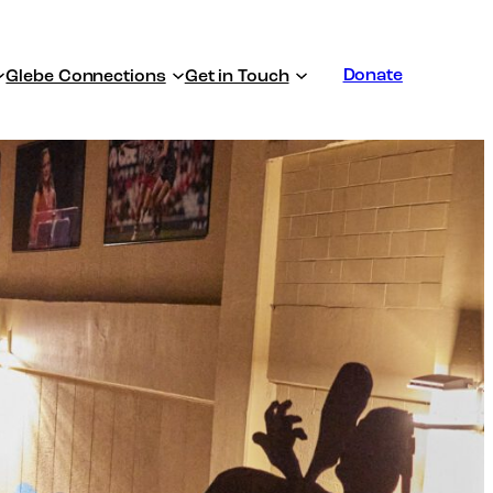
Donate
Glebe Connections
Get in Touch