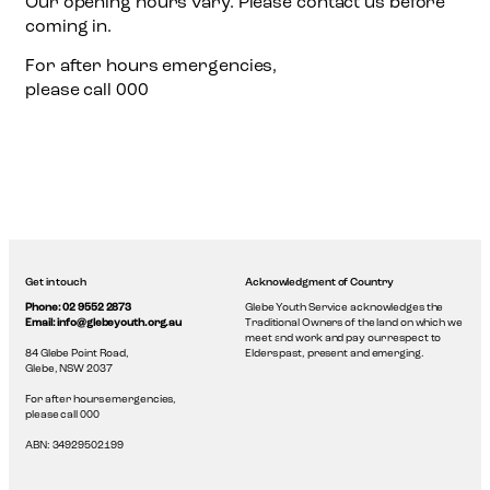
Our opening hours vary. Please contact us before
coming in.
For after hours emergencies,
please call 000
Get in touch
Acknowledgment of Country
Phone: 02 9552 2873
Glebe Youth Service acknowledges the
Email: info@glebeyouth.org.au
Traditional Owners of the land on which we
meet and work and pay our respect to
84 Glebe Point Road,
Elders past, present and emerging.
Glebe, NSW 2037
For after hours emergencies,
please call 000
ABN: 34929502199