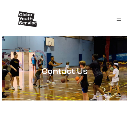
Contact Us