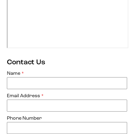
Contact Us
Name
*
Email Address
*
Phone Number