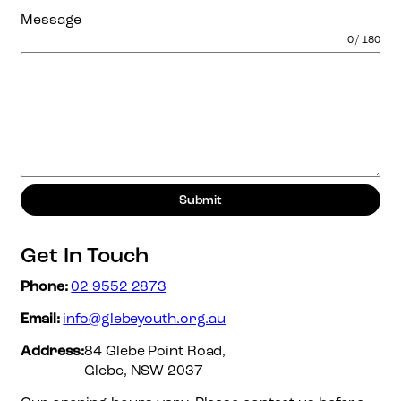
Message
0 / 180
Submit
Get In Touch
Phone:
02 9552 2873
Email:
info@glebeyouth.org.au
Address:
84 Glebe Point Road,
Glebe, NSW 2037