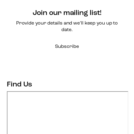
Join our mailing list!
Provide your details and we’ll keep you up to
date.
Subscribe
Find Us