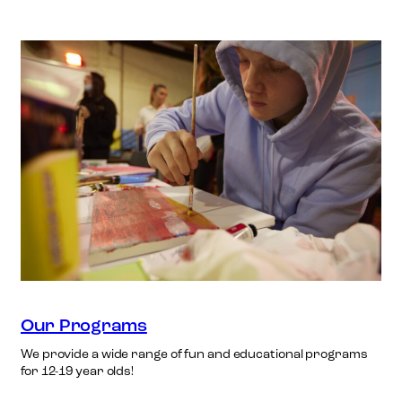
Our Programs
We provide a wide range of fun and educational programs
for 12-19 year olds!