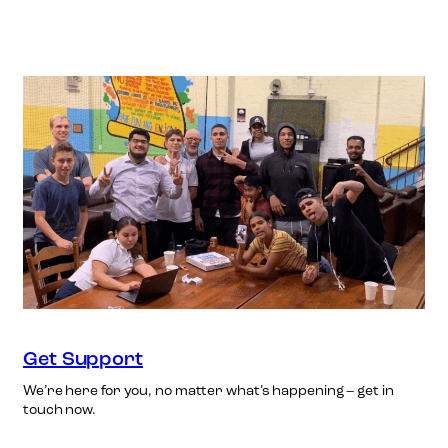
Get Support
We’re here for you, no matter what’s happening – get in
touch now.