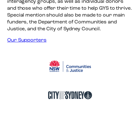
interagency groups, as well as individual donors
r
and those who offer their time to help GYS to thrive.
k
Special mention should also be made to our main
funders, the Department of Communities and
Justice, and the City of Sydney Council.
Our Supporters