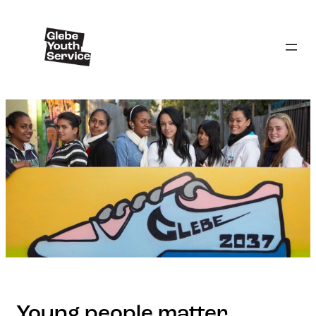
Young people matter.