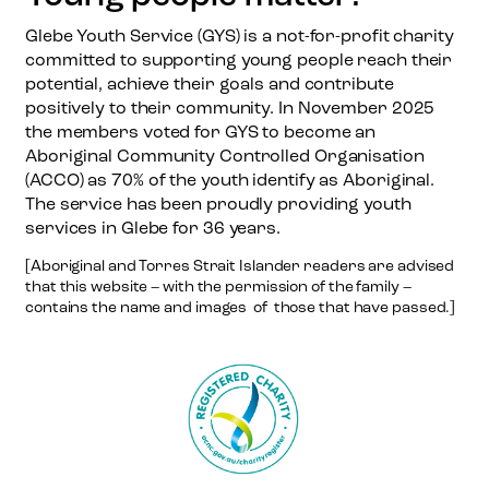
Glebe Youth Service (GYS) is a not-for-profit charity
committed to supporting young people reach their
potential, achieve their goals and contribute
positively to their community. In November 2025
the members voted for GYS to become an
Aboriginal Community Controlled Organisation
(ACCO) as 70% of the youth identify as Aboriginal.
The service has been proudly providing youth
services in Glebe for 36 years.
[Aboriginal and Torres Strait Islander readers are advised
that this website – with the permission of the family –
contains the name and images of those that have passed.]