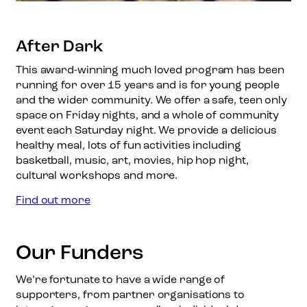
After Dark
This award-winning much loved program has been
running for over 15 years and is for young people
and the wider community. We offer a safe, teen only
space on Friday nights, and a whole of community
event each Saturday night. We provide a delicious
healthy meal, lots of fun activities including
basketball, music, art, movies, hip hop night,
cultural workshops and more.
:
Find out more
A
f
t
Our Funders
e
r
We’re fortunate to have a wide range of
D
supporters, from partner organisations to
a