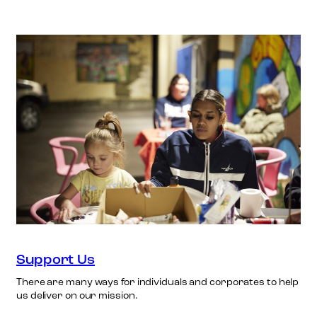
Support Us
There are many ways for individuals and corporates to help
us deliver on our mission.